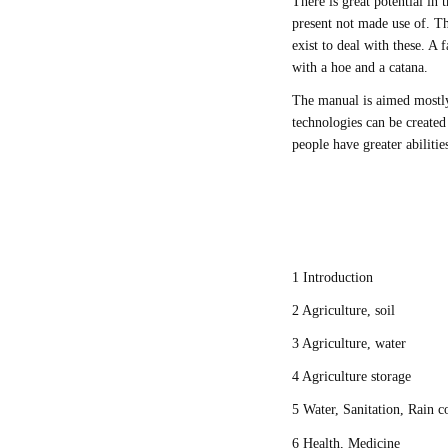
There is great potential in
present not made use of. Th
exist to deal with these. A 
with a hoe and a catana.
The manual is aimed mostly
technologies can be create
people have greater abiliti
1 Introduction
2 Agriculture, soil
3 Agriculture, water
4 Agriculture storage
5 Water, Sanitation, Rain c
6 Health, Medicine