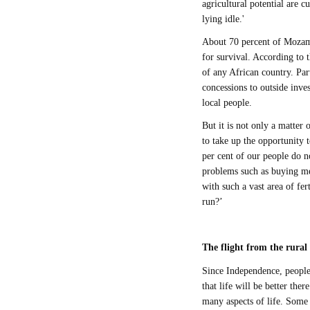
agricultural potential are c
lying idle.'
About 70 percent of Mozamb
for survival. According to
of any African country. Par
concessions to outside inve
local people.
But it is not only a matter o
to take up the opportunity t
per cent of our people do n
problems such as buying med
with such a vast area of fe
run?’
The flight from the rural 
Since Independence, people 
that life will be better the
many aspects of life. Some 