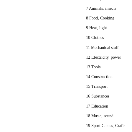
7 Animals, insects
8 Food, Cooking
9 Heat, light
10 Clothes
11 Mechanical stuff
12 Electricity, power
13 Tools
14 Construction
15 Transport
16 Substances
17 Education
18 Music, sound
19 Sport Games, Crafts