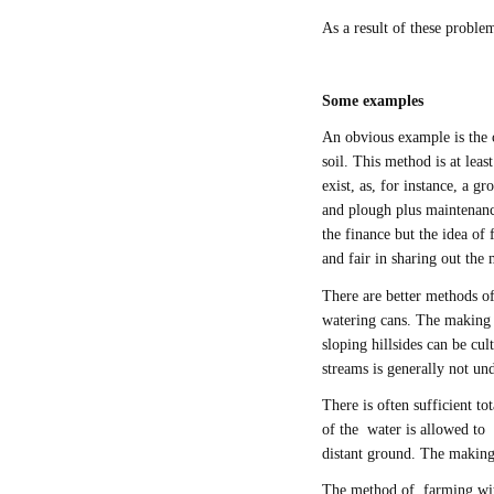
As a result of these problem
Some examples
An obvious example is the 
soil. This method is at lea
exist, as, for instance, a g
and plough plus maintenanc
the finance but the idea o
and fair in sharing out th
There are better methods of
watering cans. The making o
sloping hillsides can be cu
streams is generally not un
There is often sufficient tot
of the water is allowed to 
distant ground. The making
The method of farming with