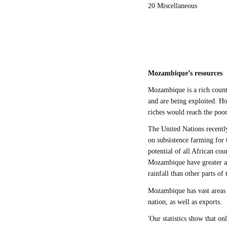
20 Miscellaneous
Mozambique’s resources
Mozambique is a rich countr
and are being exploited. Ho
riches would reach the poor 
The United Nations recentl
on subsistence farming for
potential of all African cou
Mozambique have greater agr
rainfall than other parts of
Mozambique has vast areas 
nation, as well as exports.
'Our statistics show that on