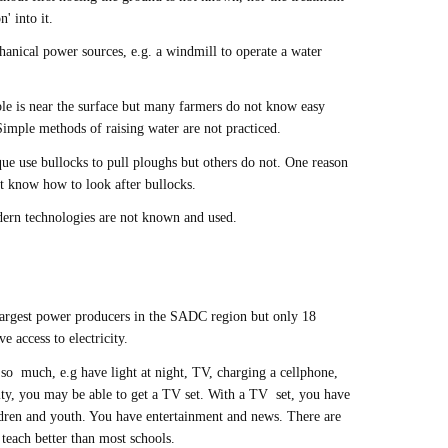
' into it.
anical power sources, e.g. a windmill to operate a water
ble is near the surface but many farmers do not know easy
Simple methods of raising water are not practiced.
 use bullocks to pull ploughs but others do not. One reason
not know how to look after bullocks.
dern technologies are not known and used.
argest power producers in the SADC region but only 18
 access to electricity.
 so much, e.g have light at night, TV, charging a cellphone,
ity, you may be able to get a TV set. With a TV set, you have
ildren and youth. You have entertainment and news. There are
 teach better than most schools.