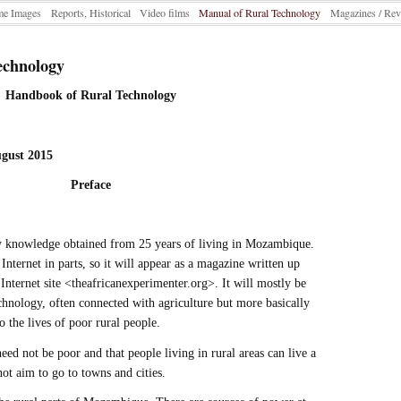
e Images
Reports, Historical
Video films
Manual of Rural Technology
Magazines / Rev
echnology
Handbook of Rural Technology
ugust 2015
Preface
y knowledge obtained from 25 years of living in Mozambique.
 Internet in parts, so it will appear as a magazine written up
Internet site <theafricanexperimenter.org>. It will mostly be
chnology, often connected with agriculture but more basically
 the lives of poor rural people.
 need not be poor and that people living in rural areas can live a
not aim to go to towns and cities.