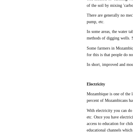
of the soil by mixing 'carbon
There are generally no mech
pump, etc.
In some areas, the water ta
methods of digging wells. 
Some farmers in Mozambique
for this is that people do 
In short, improved and mo
Electricity
Mozambique is one of the l
percent of Mozambicans have
With electricity you can do
etc. Once you have electric
access to education for ch
educational channels which