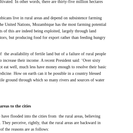
ultivated. In other words, there are thirty-five million hectares
icans live in rural areas and depend on subsistence farming
 the United Nations, Mozambique has the most farming potential
ts of this are indeed being exploited, largely through land
stors, but producing food for export rather than feeding hungry
f the availability of fertile land but of a failure of rural people
o increase their income. A recent President said: ‘Over sixty
ot eat well, much less have money enough to resolve their basic
icine. How on earth can it be possible in a country blessed
rtile ground through which so many rivers and sources of water
areas to the cities
have flooded into the cities from the rural areas, believing
re. They perceive, rightly, that the rural areas are backward in
of the reasons are as follows: