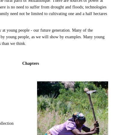
 the rural parts of Mozambique. There are sources of power at
ere is no need to suffer from drought and floods; technologies
family need not be limited to cultivating one and a half hectares
 at young people - our future generation. Many of the
d by young people, as we will show by examples. Many young
es than we think.
Chapters
ollection