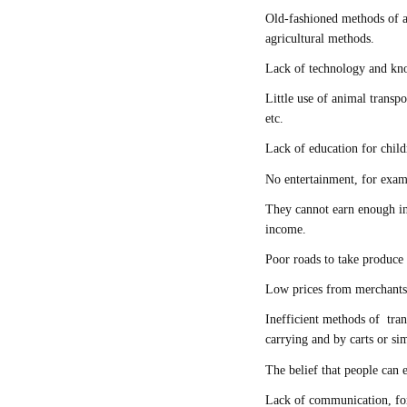
Old-fashioned methods of a
agricultural methods.
Lack of technology and kno
Little use of animal transpo
etc.
Lack of education for chil
No entertainment, for ex
They cannot earn enough in
income.
Poor roads to take produce
Low prices from merchants
Inefficient methods of tran
carrying and by carts or si
The belief that people can
Lack of communication, for