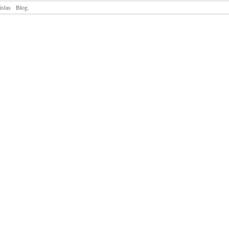
istas
Blog.