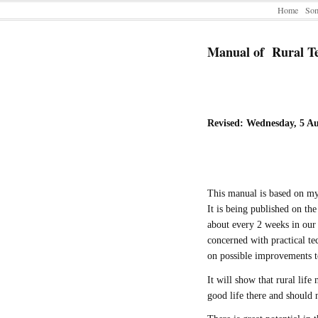
Home
Som
Manual of Rural T
Revised: Wednesday, 5 A
This manual is based on m
It is being published on the
about every 2 weeks in our 
concerned with practical te
on possible improvements to
It will show that rural life
good life there and should 