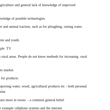
griculture and general lack of knowledge of improved
wledge of possible technologies.
rt and animal traction, such as for ploughing, raising water,
dren and youth.
ample TV.
 rural areas. People do not know methods for increasing rural
 to market.
 for products.
sporting water, wood, agricultural products etc - both personal
milar.
 earn more in towns. - a common general belief.
 example cellphone systems and the internet.