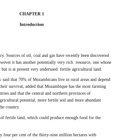
CHAPTER 1
Introduction
y. Sources of oil, coal and gas have recently been discovered
wever it has another potentially very rich resource, one whose
but is at present very underused: fertile agricultural land.
y said that 70% of Mozambicans live in rural areas and depend
 their survival, added that Mozambique has the most farming
ntries and that the central and northern provinces of
icultural potential, more fertile soil and more abundant
 the country.
of fertile land, which could produce enough food for the
ly four per cent of the thirty-nine million hectares with