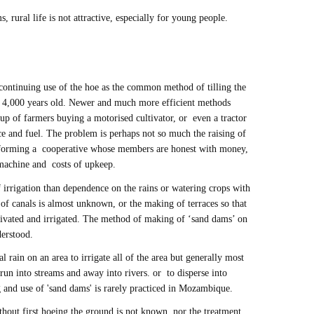
s, rural life is not attractive, especially for young people.
continuing use of the hoe as the common method of tilling the
st 4,000 years old. Newer and much more efficient methods
roup of farmers buying a motorised cultivator, or even a tractor
e and fuel. The problem is perhaps not so much the raising of
f forming a cooperative whose members are honest with money,
e machine and costs of upkeep.
 irrigation than dependence on the rains or watering crops with
f canals is almost unknown, or the making of terraces so that
ltivated and irrigated. The method of making of ‘sand dams’ on
derstood.
al rain on an area to irrigate all of the area but generally most
run into streams and away into rivers. or to disperse into
 and use of 'sand dams' is rarely practiced in Mozambique.
out first hoeing the ground is not known, nor the treatment