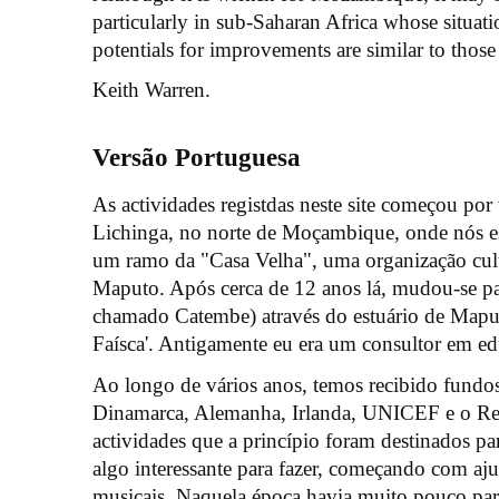
particularly in sub-Saharan Africa whose situatio
potentials for improvements are similar to tho
Keith Warren.
Versão Portuguesa
As actividades registdas neste site começou por
Lichinga, no norte de Moçambique, onde nós 
um ramo da "Casa Velha", uma organização cultu
Maputo. Após cerca de 12 anos lá, mudou-se pa
chamado Catembe) através do estuário de Map
Faísca'. Antigamente eu era um consultor em e
Ao longo de vários anos, temos recibido fundo
Dinamarca, Alemanha, Irlanda, UNICEF e o Rei
actividades que a princípio foram destinados pa
algo interessante para fazer, começando com aj
musicais. Naquela época havia muito pouco para