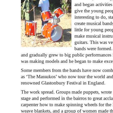
and began activities
give the young peo
interesting to do, s
create musical bands
little for young peo
make musical instru
guitars. This was ve
bands were formed. 
and gradually grew to big public performances
was making models and he began to make excell
Some members from the bands have now comb
as ‘The Massukos’ who now tour the world and
renowned Glastonbury Festival in England.
The work spread. Groups made puppets, wrote 
stage and performed in the bairros to great acc
carpenter how to make spinning wheels for the 
weave blankets, and a group of women made th