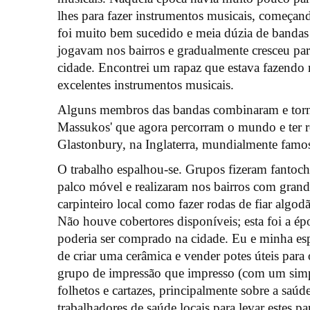
lhes para fazer instrumentos musicais, começand
foi muito bem sucedido e meia dúzia de bandas
jogavam nos bairros e gradualmente cresceu par
cidade. Encontrei um rapaz que estava fazendo 
excelentes instrumentos musicais.
Alguns membros das bandas combinaram e tor
Massukos' que agora percorram o mundo e ter re
Glastonbury, na Inglaterra, mundialmente famo
O trabalho espalhou-se. Grupos fizeram fantoch
palco móvel e realizaram nos bairros com gra
carpinteiro local como fazer rodas de fiar algodã
Não houve cobertores disponíveis; esta foi a ép
poderia ser comprado na cidade. Eu e minha e
de criar uma cerâmica e vender potes úteis pa
grupo de impressão que impresso (com um simpl
folhetos e cartazes, principalmente sobre a saú
trabalhadores de saúde locais para levar estes pa