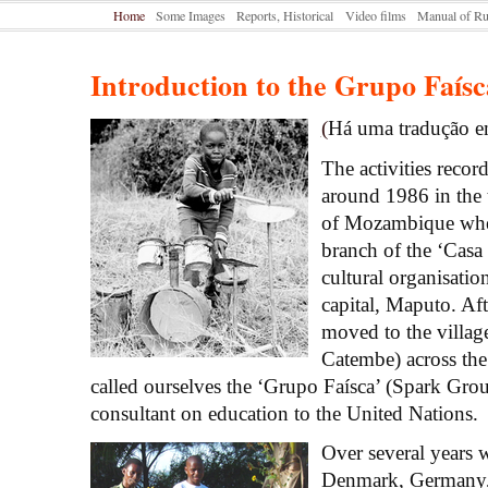
Home
Some Images
Reports, Historical
Video films
Manual of Ru
Introduction to the Grupo Faísc
(
Há uma tradução e
The activities recor
around 1986 in the 
of Mozambique whe
branch of the ‘Casa 
cultural organisatio
capital, Maputo. Aft
moved to the villag
Catembe) across th
called ourselves the ‘Grupo Faísca’ (Spark Grou
consultant on education to the United Nations.
Over several years
Denmark, Germany,