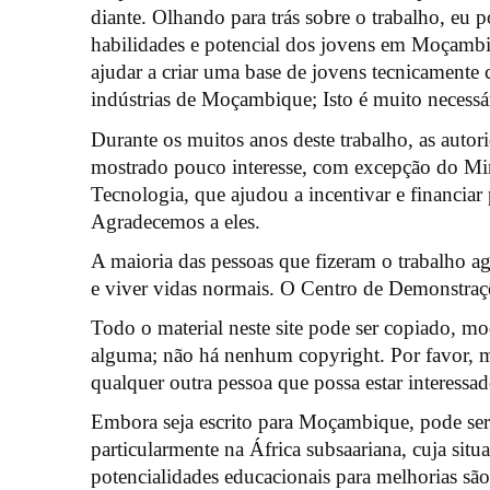
diante. Olhando para trás sobre o trabalho, eu 
habilidades e potencial dos jovens em Moçambiq
ajudar a criar uma base de jovens tecnicamente c
indústrias de Moçambique; Isto é muito necessá
Durante os muitos anos deste trabalho, as auto
mostrado pouco interesse, com excepção do Min
Tecnologia, que ajudou a incentivar e financiar 
Agradecemos a eles.
A maioria das pessoas que fizeram o trabalho ag
e viver vidas normais. O Centro de Demonstra
Todo o material neste site pode ser copiado, mo
alguma; não há nenhum copyright. Por favor, m
qualquer outra pessoa que possa estar interessad
Embora seja escrito para Moçambique, pode ser 
particularmente na África subsaariana, cuja situa
potencialidades educacionais para melhorias sã