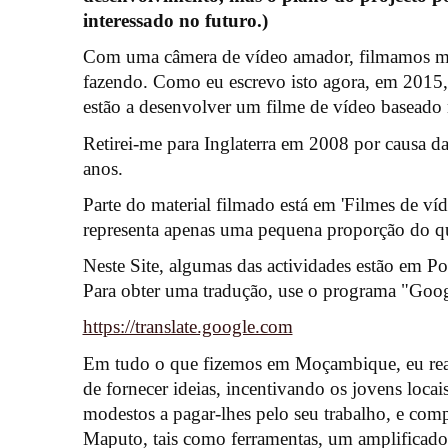
interessado no futuro.)
Com uma câmera de vídeo amador, filmamos mu
fazendo. Como eu escrevo isto agora, em 2015
estão a desenvolver um filme de vídeo baseado n
Retirei-me para Inglaterra em 2008 por causa d
anos.
Parte do material filmado está em 'Filmes de víd
representa apenas uma pequena proporção do que
Neste Site, algumas das actividades estão em Po
Para obter uma tradução, use o programa "Googl
https://translate.google.com
Em tudo o que fizemos em Moçambique, eu rea
de fornecer ideias, incentivando os jovens loca
modestos a pagar-lhes pelo seu trabalho, e com
Maputo, tais como ferramentas, um amplificador