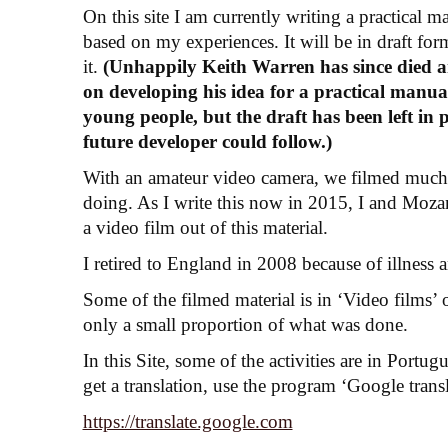
On this site I am currently writing a practical
based on my experiences. It will be in draft form
it.
(Unhappily Keith Warren has since died a
on developing his idea for a practical manua
young people, but the draft has been left in 
future developer could follow.)
With an amateur video camera, we filmed much
doing. As I write this now in 2015, I and Moza
a video film out of this material.
I retired to England in 2008 because of illness 
Some of the filmed material is in ‘Video films’ on
only a small proportion of what was done.
In this Site, some of the activities are in Port
get a translation, use the program ‘Google trans
https://translate.google.com