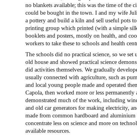
no blankets available; this was the time of the 
could be bought in the town. I and my wife Jul
a pottery and build a kiln and sell useful pots t
printing group which printed (with a simple silk
booklets and posters, mostly on health, and coo
workers to take these to schools and health cent
The schools did no practical science, so we set 
old house and showed practical science demons
did activities themselves. We gradually develo
usually connected with agriculture, such as pump
and local young people made and operated the
Capola, then worked more or less permanently a
demonstrated much of the work, including win
and old car generators for making electricity, a
made from common hardboard and aluminium fo
concentrate less on science and more on tech
available resources.