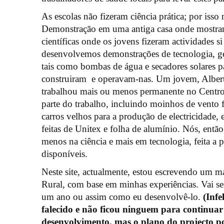
As escolas não fizeram ciência prática; por is
Demonstração em uma antiga casa onde mostram
científicas onde os jovens fizeram actividades 
desenvolvemos demonstrações de tecnologia, ger
tais como bombas de água e secadores solares par
construiram e operavam-nas. Um jovem, Albert
trabalhou mais ou menos permanente no Centro
parte do trabalho, incluindo moinhos de vento 
carros velhos para a produção de electricidade,
feitas de Unitex e folha de alumínio. Nós, entã
menos na ciência e mais em tecnologia, feita a p
disponíveis.
Neste site, actualmente, estou escrevendo um m
Rural, com base em minhas experiências. Vai se
um ano ou assim como eu desenvolvê-lo.
(Inf
falecido e não ficou ninguem para continuar
desenvolvimento, mas o plano do projecto p