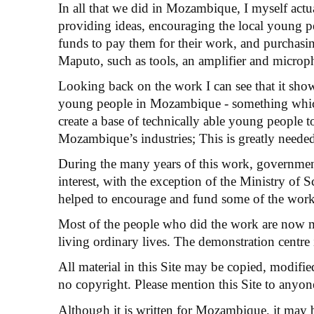
In all that we did in Mozambique, I myself actua
providing ideas, encouraging the local young 
funds to pay them for their work, and purchasin
Maputo, such as tools, an amplifier and microp
Looking back on the work I can see that it showe
young people in Mozambique - something which
create a base of technically able young people t
Mozambique’s industries; This is greatly needed
During the many years of this work, government
interest, with the exception of the Ministry of
helped to encourage and fund some of the wor
Most of the people who did the work are now 
living ordinary lives. The demonstration centr
All material in this Site may be copied, modifie
no copyright. Please mention this Site to anyon
Although it is written for Mozambique, it may b